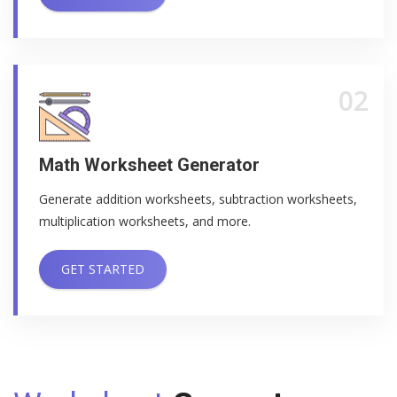
02
Math Worksheet Generator
Generate addition worksheets, subtraction worksheets,
multiplication worksheets, and more.
GET STARTED