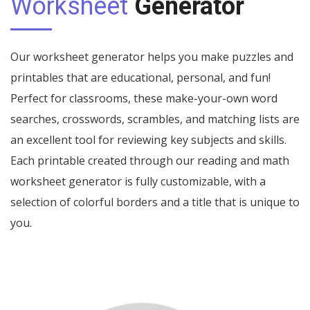
Worksheet
Generator
Our worksheet generator helps you make puzzles and
printables that are educational, personal, and fun!
Perfect for classrooms, these make-your-own word
searches, crosswords, scrambles, and matching lists are
an excellent tool for reviewing key subjects and skills.
Each printable created through our reading and math
worksheet generator is fully customizable, with a
selection of colorful borders and a title that is unique to
you.