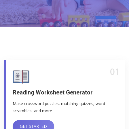
01
Reading Worksheet Generator
Make crossword puzzles, matching quizzes, word
scrambles, and more.
GET STARTED